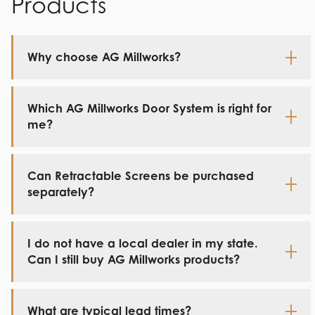
Products
Why choose AG Millworks?
Which AG Millworks Door System is right for
me?
Can Retractable Screens be purchased
separately?
I do not have a local dealer in my state.
Can I still buy AG Millworks products?
What are typical lead times?