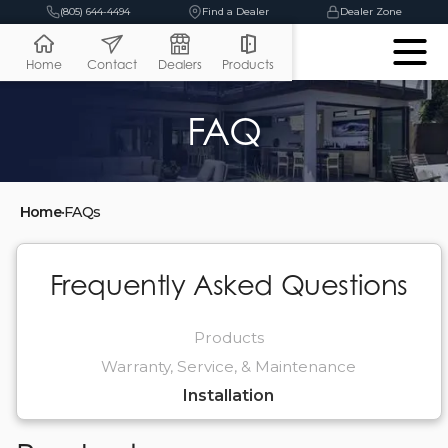
(805) 644-4494
Find a Dealer
Dealer Zone
Home
Contact
Dealers
Products
FAQ
Home
•
FAQs
Frequently Asked Questions
Products
Warranty, Service, & Maintenance
Installation