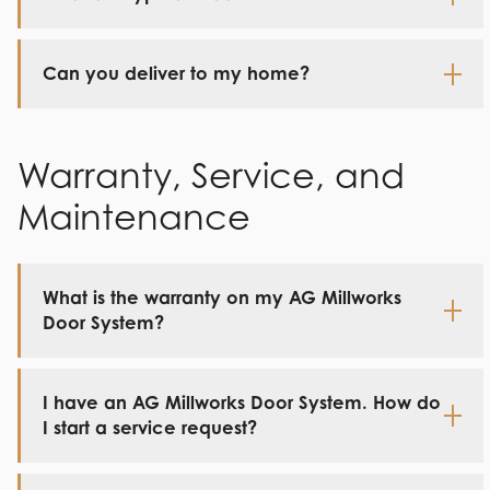
Can you deliver to my home?
Warranty, Service, and
Maintenance
What is the warranty on my AG Millworks
Door System?
I have an AG Millworks Door System. How do
I start a service request?