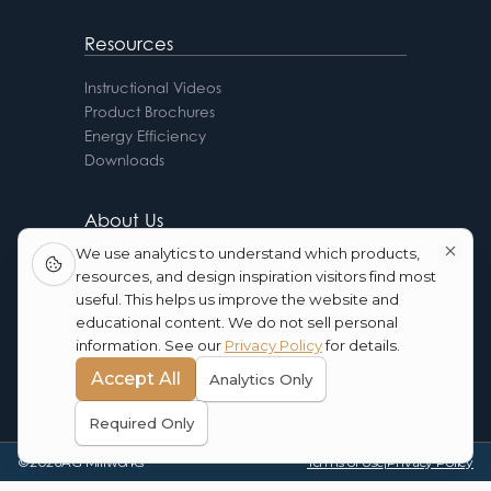
Resources
Instructional Videos
Product Brochures
Energy Efficiency
Downloads
About Us
We use analytics to understand which products,
AG Advantages
resources, and design inspiration visitors find most
FAQ
useful. This helps us improve the website and
Testimonials
educational content. We do not sell personal
Contact Us
information. See our
Privacy Policy
for details.
Blog
Accept All
Analytics Only
Required Only
©
2026
AG Millworks
Terms of Use
|
Privacy Policy