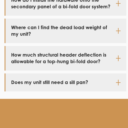
How do I install the hardware onto the
secondary panel of a bi-fold door system?
Where can I find the dead load weight of
my unit?
How much structural header deflection is
allowable for a top-hung bi-fold door?
Does my unit still need a sill pan?