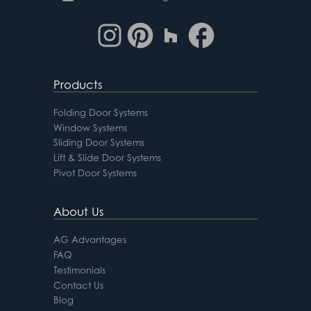
Products
Folding Door Systems
Window Systems
Sliding Door Systems
Lift & Slide Door Systems
Pivot Door Systems
About Us
AG Advantages
FAQ
Testimonials
Contact Us
Blog