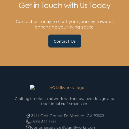
Get in Touch with Us Today
Contact us today to start your journey towards
enhancing your living space.
Contact Us
Crafting timeless millwork with innovative design and
traditional craftsmanship.
3111 Golf Course Dr. Ventura, CA 93003
(805) 644-4494
customerservice@agmillworks.com