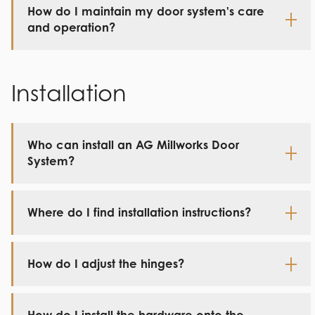
How do I maintain my door system's care
and operation?
Installation
Who can install an AG Millworks Door
System?
Where do I find installation instructions?
How do I adjust the hinges?