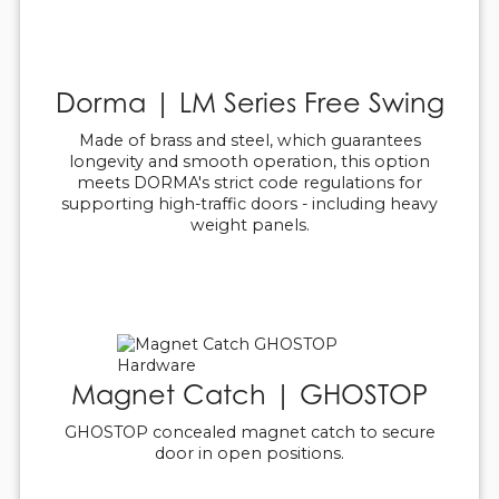
Dorma | LM Series Free Swing
Made of brass and steel, which guarantees
longevity and smooth operation, this option
meets DORMA's strict code regulations for
supporting high-traffic doors - including heavy
weight panels.
Magnet Catch | GHOSTOP
GHOSTOP concealed magnet catch to secure
door in open positions.