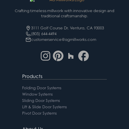
Crafting timeless millwork with innovative design and
traditional craftsmanship.
3111 Golf Course Dr. Ventura, CA 93003
(805) 644-4494
customerservice@agmillworks.com
Products
Folding Door Systems
Window Systems
Sliding Door Systems
Lift & Slide Door Systems
Pivot Door Systems
About Us