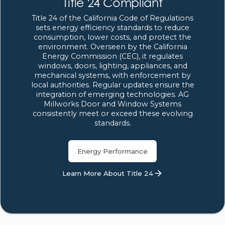
Title 24 Compliant
Title 24 of the California Code of Regulations
sets energy efficiency standards to reduce
consumption, lower costs, and protect the
environment. Overseen by the California
Energy Commission (CEC), it regulates
windows, doors, lighting, appliances, and
mechanical systems, with enforcement by
local authorities. Regular updates ensure the
integration of emerging technologies. AG
Millworks Door and Window Systems
consistently meet or exceed these evolving
standards.
Energy Performance
Learn More About Title 24