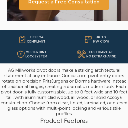
Request a Free Consultation
TITLE 24
UP TO

COMPLIANT
8'W X 10'H
MULTI-POINT
CUSTOMIZE AT
LOCK SYSTEM
NO EXTRA CHARGE
AG Millworks pivot doors make a striking architectural
statement at any entrance. Our custom pivot entry doors
rotate on precision FritsJurgens or Dorma hardware instead
of traditional hinges, creating a dramatic modern look. Each
pivot door is fully customizable, up to 8 feet wide and 10 feet
tall, with aluminum clad wood, all wood, or solid Accoya
construction. Choose from clear, tinted, laminated, or etched
glass options with multi-point locking and various stile
profiles.
Product Features
Custom sizes up to 8' x 10' at No Additional Cost