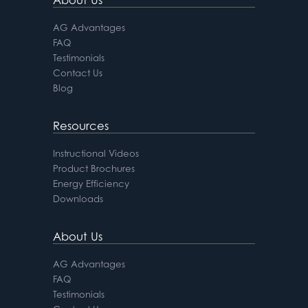
AG Advantages
FAQ
Testimonials
Contact Us
Blog
Resources
Instructional Videos
Product Brochures
Energy Efficiency
Downloads
About Us
AG Advantages
FAQ
Testimonials