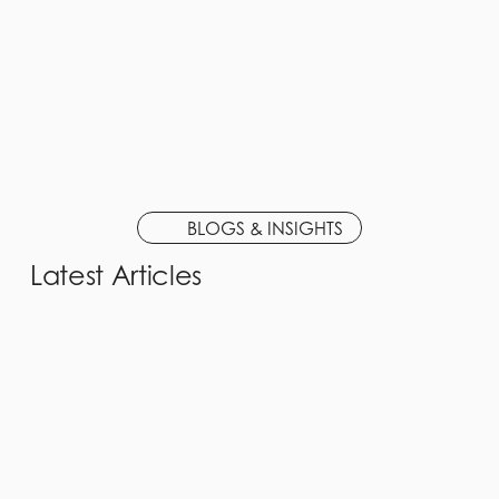
BLOGS & INSIGHTS
Latest Articles