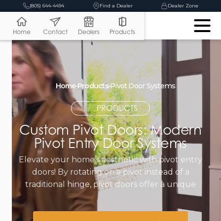
(805) 644-4494
Find a Dealer
Dealer Zone
Home
Contact
Dealers
Products
Home
•
Products
•
Pivot Door Systems
PRODUCTS
Custom Pivot Doors: Modern
Pivot Entry Door Systems
Elevate your home’s aesthetic with pivot entry
doors! By rotating on a pivot instead of a
traditional hinge, pivot doors offer a unique
contemporary look.