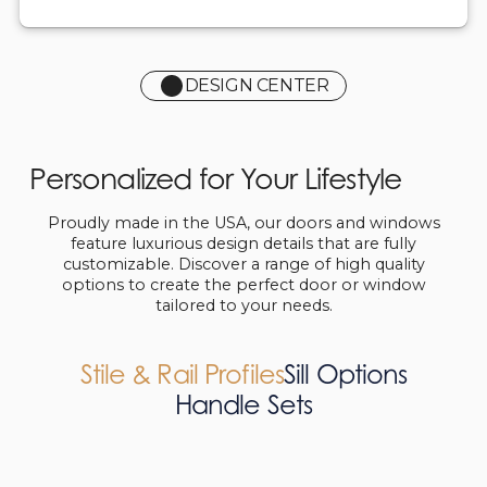
DESIGN CENTER
Personalized for Your Lifestyle
Proudly made in the USA, our doors and windows
feature luxurious design details that are fully
customizable. Discover a range of high quality
options to create the perfect door or window
tailored to your needs.
Stile & Rail Profiles
Sill Options
Handle Sets