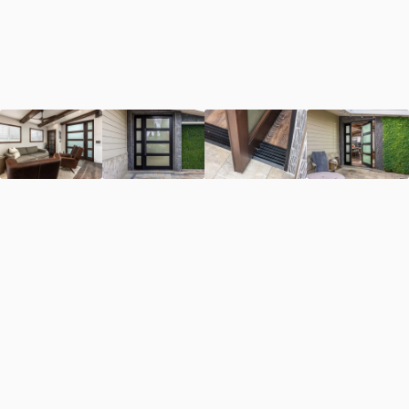
First Name
*
Last Name
*
Email Address
*
Phone Number
*