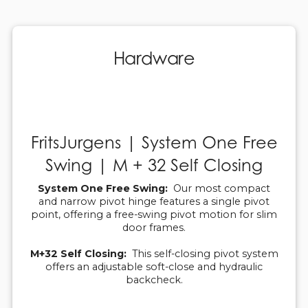
Hardware
FritsJurgens | System One Free
Swing | M + 32 Self Closing
System One Free Swing:
Our most compact
and narrow pivot hinge features a single pivot
point, offering a free-swing pivot motion for slim
door frames.
M+32 Self Closing:
This self-closing pivot system
offers an adjustable soft-close and hydraulic
backcheck.