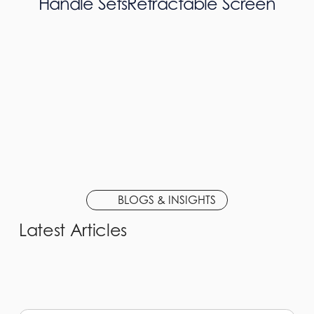
Handle Sets
Retractable Screen
BLOGS & INSIGHTS
Latest Articles