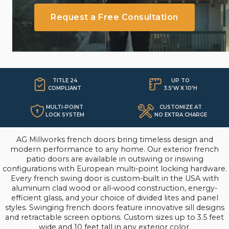
make a bold architectural statement.
Request a Free Consultation
TITLE 24
UP TO

COMPLIANT
3.5'W X 10'H
MULTI-POINT
CUSTOMIZE AT
LOCK SYSTEM
NO EXTRA CHARGE
AG Millworks french doors bring timeless design and
modern performance to any home. Our exterior french
patio doors are available in outswing or inswing
configurations with European multi-point locking hardware.
Every french swing door is custom-built in the USA with
aluminum clad wood or all-wood construction, energy-
efficient glass, and your choice of divided lites and panel
styles. Swinging french doors feature innovative sill designs
and retractable screen options. Custom sizes up to 3.5 feet
wide and 10 feet tall in any exterior color.