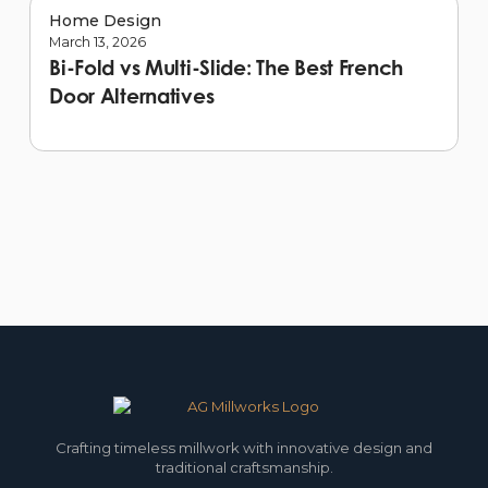
Home Design
March 13, 2026
Bi-Fold vs Multi-Slide: The Best French
Door Alternatives
Crafting timeless millwork with innovative design and
traditional craftsmanship.