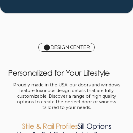
DESIGN CENTER
Personalized for Your Lifestyle
Proudly made in the USA, our doors and windows
feature luxurious design details that are fully
customizable. Discover a range of high quality
options to create the perfect door or window
tailored to your needs.
Stile & Rail Profiles
Sill Options