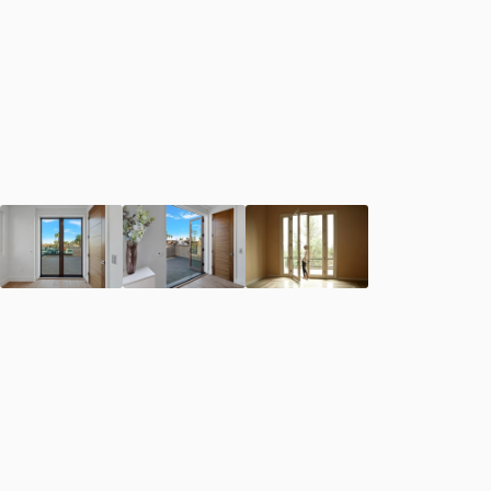
First Name
*
Last Name
*
Email Address
*