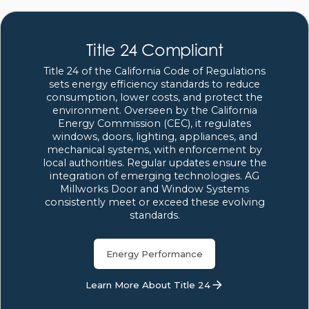
Title 24 Compliant
Title 24 of the California Code of Regulations
sets energy efficiency standards to reduce
consumption, lower costs, and protect the
environment. Overseen by the California
Energy Commission (CEC), it regulates
windows, doors, lighting, appliances, and
mechanical systems, with enforcement by
local authorities. Regular updates ensure the
integration of emerging technologies. AG
Millworks Door and Window Systems
consistently meet or exceed these evolving
standards.
Energy Performance
Learn More About Title 24