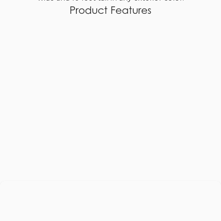
Product Features
Custom Sizes at No Additional Cost
Slimline stiles and rails
Euro stiles and rails
Traditional stiles and rails
Optional divided lites
Optional retractable screen system