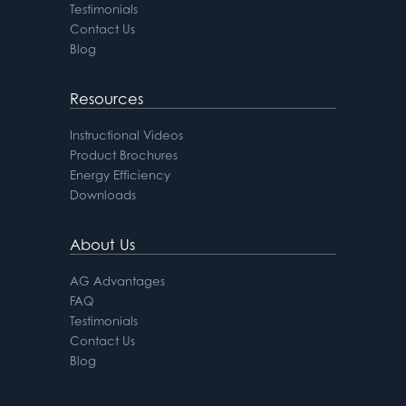
Testimonials
Contact Us
Blog
Resources
Instructional Videos
Product Brochures
Energy Efficiency
Downloads
About Us
AG Advantages
FAQ
Testimonials
Contact Us
Blog