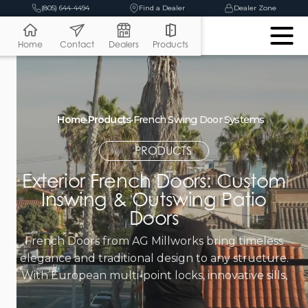
(805) 644-4494
Find a Dealer
Dealer Zone
Home
Contact
Dealers
Products
Home
•
Products
•
French Swing Door Systems
PRODUCTS
Exterior French Doors: Custom
Inswing & Outswing Patio
Doors
French Doors from AG Millworks bring timeless
elegance and traditional design to any structure.
With European multi-point locks, innovative sills,
and out-swing or in-swing options, French Doors