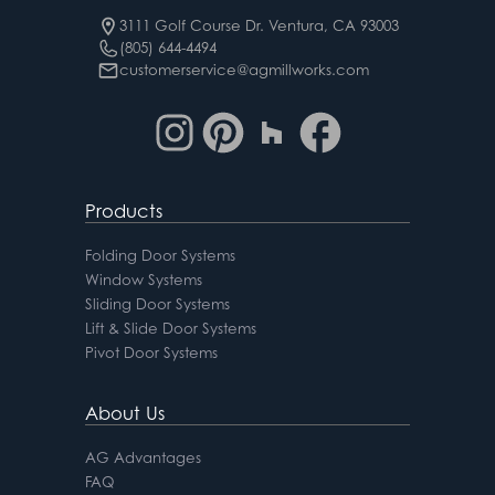
3111 Golf Course Dr. Ventura, CA 93003
(805) 644-4494
customerservice@agmillworks.com
Products
Folding Door Systems
Window Systems
Sliding Door Systems
Lift & Slide Door Systems
Pivot Door Systems
About Us
AG Advantages
FAQ