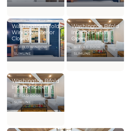
Washington Bifold
Washington Bifold
Window Exterior
Interior Partial
Closed
Open 1
BI-FOLD WINDOW
BI-FOLD DOOR
SLIMLINE
SLIMLINE
Washington Bifold
Interior Screen 1
BI-FOLD DOOR
SLIMLINE