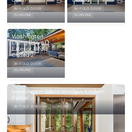
BI-FOLD DOOR
BI-FOLD DOOR
SLIMLINE
SLIMLINE
Washington
Living Room
Exterior Bifold
Closed 2
BI-FOLD DOOR
SLIMLINE
Washington Bifold Window Kitchen
Partial
BI-FOLD WINDOW
SLIMLINE