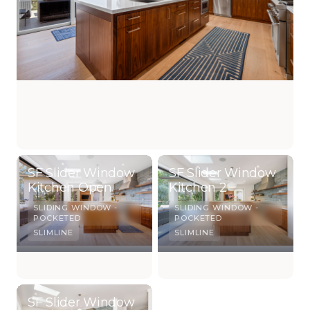
SF Slider Window
SF Slider Window
Kitchen Open
Kitchen 2
SLIDING WINDOW -
SLIDING WINDOW -
POCKETED
POCKETED
SLIMLINE
SLIMLINE
SF Slider Window