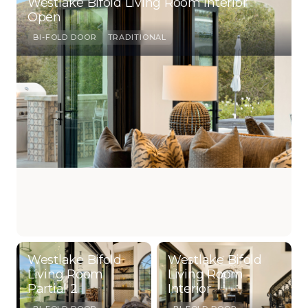
Westlake Bifold Living Room Interior
Open
BI-FOLD DOOR
TRADITIONAL
Westlake Bifold
Westlake Bifold
Living Room
Living Room
Partial 2
Interior