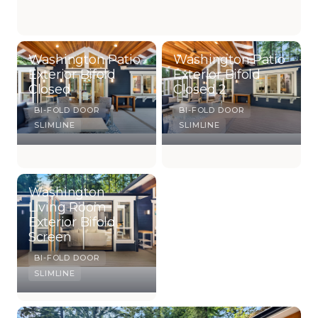
Washington Patio
Washington Patio
Exterior Bifold
Exterior Bifold
Closed
Closed 2
BI-FOLD DOOR
BI-FOLD DOOR
SLIMLINE
SLIMLINE
Washington
Living Room
Exterior Bifold
Screen
BI-FOLD DOOR
SLIMLINE