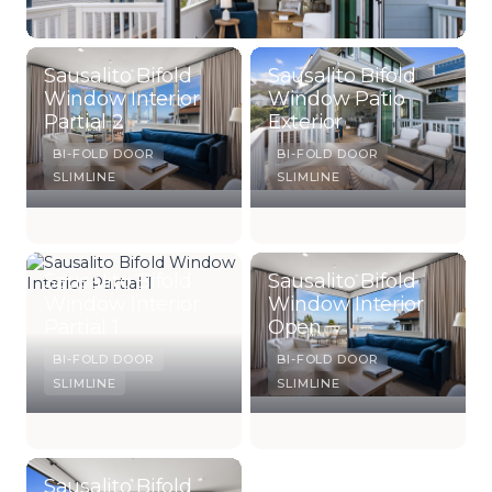
Sausalito Bifold
Sausalito Bifold
Window Interior
Window Patio
Partial 2
Exterior
BI-FOLD DOOR
BI-FOLD DOOR
SLIMLINE
SLIMLINE
Sausalito Bifold
Sausalito Bifold
Window Interior
Window Interior
Partial 1
Open
BI-FOLD DOOR
BI-FOLD DOOR
SLIMLINE
SLIMLINE
Sausalito Bifold