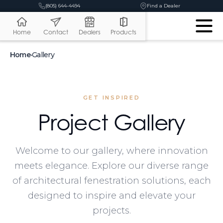
(805) 644-4494
Find a Dealer
Home
Contact
Dealers
Products
Home
•
Gallery
GET INSPIRED
Project Gallery
Welcome to our gallery, where innovation
meets elegance. Explore our diverse range
of architectural fenestration solutions, each
designed to inspire and elevate your
projects.