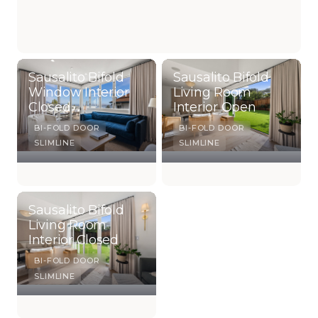
Sausalito Bifold
Sausalito Bifold
Window Interior
Living Room
Closed
Interior Open
BI-FOLD DOOR
BI-FOLD DOOR
SLIMLINE
SLIMLINE
Sausalito Bifold
Living Room
Interior Closed
BI-FOLD DOOR
SLIMLINE