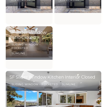
SF Slider Window
Patio Closed
SLIDING WINDOW -
POCKETED
SLIMLINE
SF Slider Window Kitchen Interior Closed
SLIDING WINDOW - POCKETED
SLIMLINE