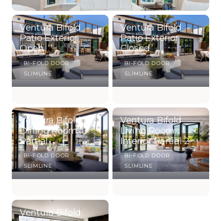
Ventura Bifold
Ventura Bifold
Patio Exterior
Patio Exterior
Open
Closed
BI-FOLD DOOR
BI-FOLD DOOR
SLIMLINE
SLIMLINE
Ventura Bifold
Ventura Bifold
Dining Room
Living Room
Partial
Interior Partial 2
BI-FOLD DOOR
BI-FOLD DOOR
SLIMLINE
SLIMLINE
Ventura Bifold