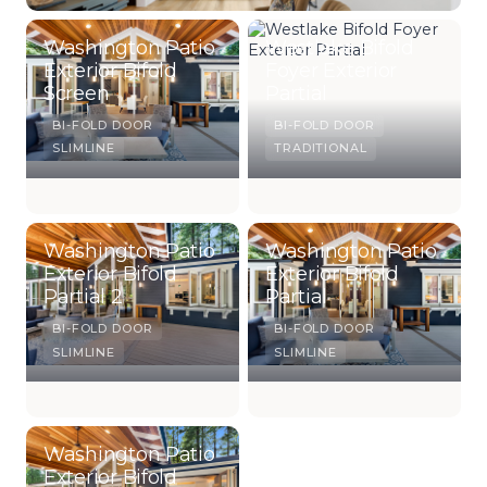
Washington Patio
Westlake Bifold
Exterior Bifold
Foyer Exterior
Screen
Partial
BI-FOLD DOOR
BI-FOLD DOOR
SLIMLINE
TRADITIONAL
Washington Patio
Washington Patio
Exterior Bifold
Exterior Bifold
Partial 2
Partial
BI-FOLD DOOR
BI-FOLD DOOR
SLIMLINE
SLIMLINE
Washington Patio
Exterior Bifold