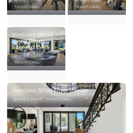
BI-FOLD DOOR
BI-FOLD DOOR
TRADITIONAL
TRADITIONAL
Westlake Bifold
Living Room
Interior 2
BI-FOLD DOOR
TRADITIONAL
Westlake Bifold Foyer Interior
BI-FOLD DOOR
TRADITIONAL