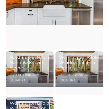
Washington Bifold
Washington Bifold
Window Kitchen
Window Kitchen
Screen
Open
BI-FOLD WINDOW
BI-FOLD WINDOW
SLIMLINE
SLIMLINE
Washington Bifold
Window Exterior