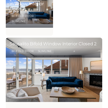
Window Interior
Open 2
BI-FOLD DOOR
SLIMLINE
Sausalito Bifold Window Interior Closed 2
BI-FOLD DOOR
SLIMLINE