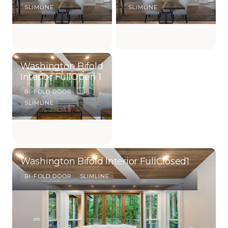
SLIMLINE
SLIMLINE
Washington Bifold
Interior FullOpen 1
BI-FOLD DOOR
SLIMLINE
Washington Bifold Interior FullClosed1
BI-FOLD DOOR
SLIMLINE