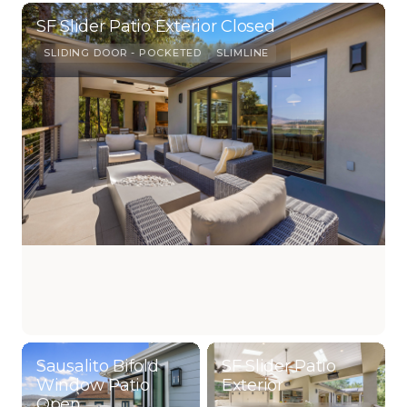
SF Slider Patio Exterior Closed
SLIDING DOOR - POCKETED
SLIMLINE
Sausalito Bifold
SF Slider Patio
Window Patio
Exterior
Open