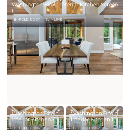
Washington Bifold Interior Kitchen Screen
1
BI-FOLD DOOR
SLIMLINE
Washington Bifold
Washington Bifold
Interior Kitchen3
Interior Kitchen 1
BI-FOLD DOOR
BI-FOLD DOOR