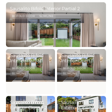
Sausalito Bifold Interior Partial 2
BI-FOLD DOOR
SLIMLINE
Sausalito Bifold
Sausalito Bifold
Interior Partial
Interior Open
BI-FOLD DOOR
BI-FOLD DOOR
SLIMLINE
SLIMLINE
Sausalito Bifold
Sausalito Bifold
Exterior Closed 2
Exterior Open 2