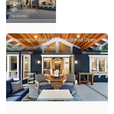
Open 2
BI-FOLD DOOR
SLIMLINE
Washington Patio Exterior Bifold Open
BI-FOLD DOOR
SLIMLINE