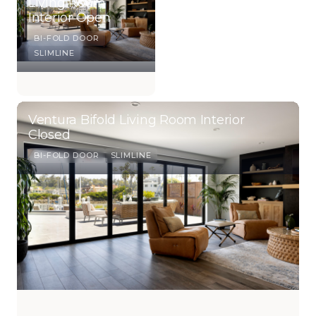
Living Room
Interior Open
BI-FOLD DOOR
SLIMLINE
Ventura Bifold Living Room Interior
Closed
BI-FOLD DOOR
SLIMLINE