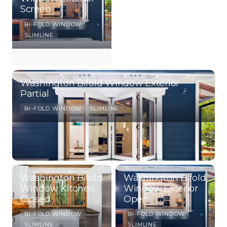
Screen
BI-FOLD WINDOW
SLIMLINE
Washington Bifold Window Exterior
Partial
BI-FOLD WINDOW
SLIMLINE
Washington Bifold
Washington Bifold
Window Kitchen
Window Exterior
Closed
Open
BI-FOLD WINDOW
BI-FOLD WINDOW
SLIMLINE
SLIMLINE