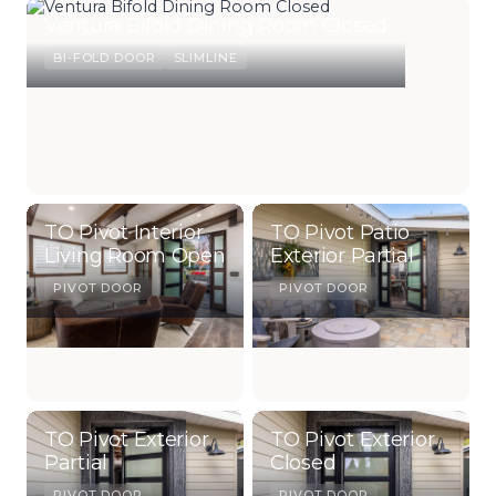
Ventura Bifold Dining Room Closed
BI-FOLD DOOR
SLIMLINE
TO Pivot Interior
TO Pivot Patio
Living Room Open
Exterior Partial
PIVOT DOOR
PIVOT DOOR
TO Pivot Exterior
TO Pivot Exterior
Partial
Closed
PIVOT DOOR
PIVOT DOOR