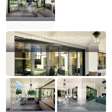
Partial
BI-FOLD DOOR
TRADITIONAL
Westlake Bifold Patio Exterior Closed 2
BI-FOLD DOOR
TRADITIONAL
Westlake Bifold
Westlake Bifold
Patio Exterior
Patio Exterior
Open
Closed
BI-FOLD DOOR
BI-FOLD DOOR
TRADITIONAL
TRADITIONAL