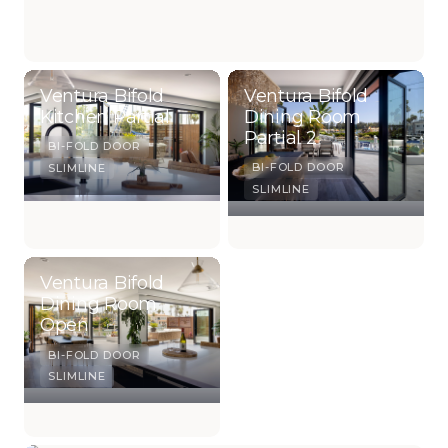
Ventura Bifold
Ventura Bifold
Kitchen Partial
Dining Room
Partial 2
BI-FOLD DOOR
BI-FOLD DOOR
SLIMLINE
SLIMLINE
Ventura Bifold
Dining Room
Open
BI-FOLD DOOR
SLIMLINE