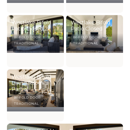
Westlake Bifold
Westlake Bifold
Patio Closed 2
Patio Closed
BI-FOLD DOOR
BI-FOLD DOOR
TRADITIONAL
TRADITIONAL
Westlake Bifold
Living Room
Partial
BI-FOLD DOOR
TRADITIONAL