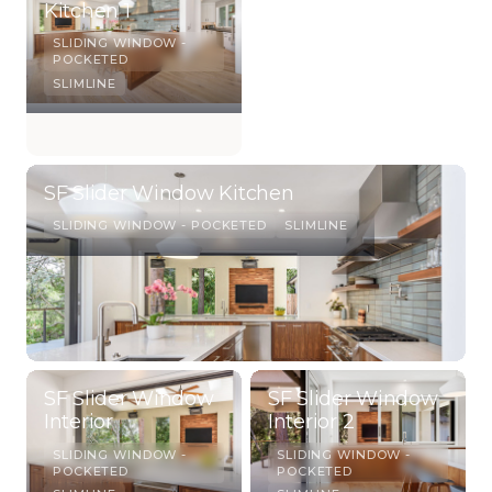
Kitchen 1
SLIDING WINDOW -
POCKETED
SLIMLINE
SF Slider Window Kitchen
SLIDING WINDOW - POCKETED
SLIMLINE
SF Slider Window
SF Slider Window
Interior
Interior 2
SLIDING WINDOW -
SLIDING WINDOW -
POCKETED
POCKETED