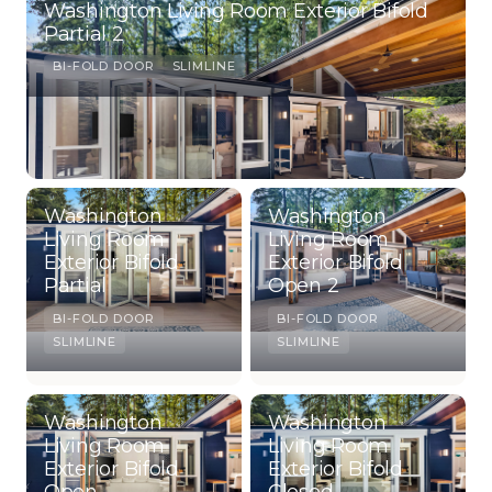
Washington Living Room Exterior Bifold
Partial 2
BI-FOLD DOOR
SLIMLINE
Washington
Washington
Living Room
Living Room
Exterior Bifold
Exterior Bifold
Partial
Open 2
BI-FOLD DOOR
BI-FOLD DOOR
SLIMLINE
SLIMLINE
Washington
Washington
Living Room
Living Room
Exterior Bifold
Exterior Bifold
Open
Closed