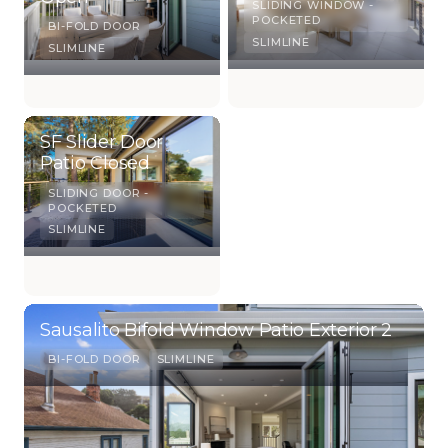
SLIDING WINDOW -
POCKETED
BI-FOLD DOOR
SLIMLINE
SLIMLINE
SF Slider Door
Patio Closed
SLIDING DOOR -
POCKETED
SLIMLINE
Sausalito Bifold Window Patio Exterior 2
BI-FOLD DOOR
SLIMLINE