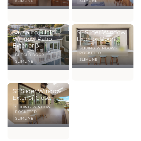
SLIMLINE
SLIMLINE
Sausalito Bifold
SF Slider Window
Window Patio
Exterior Open
Exterior 3
SLIDING WINDOW -
POCKETED
BI-FOLD DOOR
SLIMLINE
SLIMLINE
SF Slider Window
Exterior Close
SLIDING WINDOW -
POCKETED
SLIMLINE