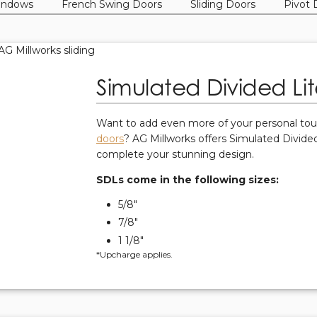
indows
French Swing Doors
Sliding Doors
Pivot 
Simulated Divided Lit
Want to add even more of your personal to
doors
? AG Millworks offers Simulated Divided
complete your stunning design.
SDLs come in the following sizes:
5/8"
7/8"
1 1/8"
*Upcharge applies.