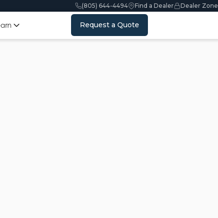
(805) 644-4494
Find a Dealer
Dealer Zone
Request a Quote
earn