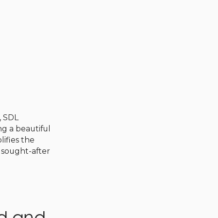
, SDL
ng a beautiful
lifies the
e sought-after
ed and