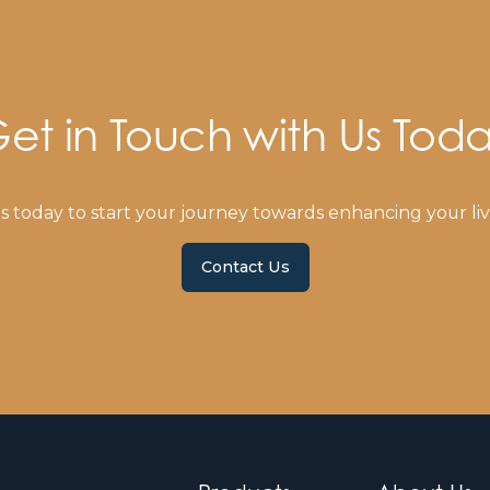
et in Touch with Us Tod
s today to start your journey towards enhancing your liv
Contact Us