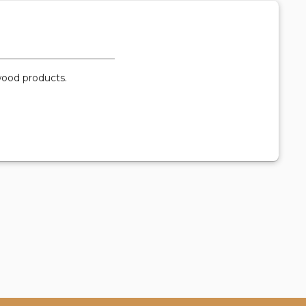
-wood products.