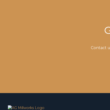
G
Contact u