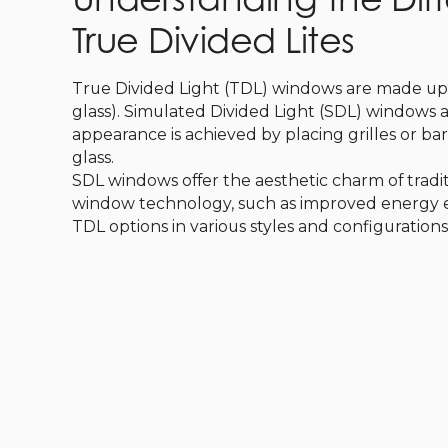
True Divided Lites
True Divided Light (TDL) windows are made up o
glass). Simulated Divided Light (SDL) windows 
appearance is achieved by placing grilles or bars
glass.
SDL windows offer the aesthetic charm of tradi
window technology, such as improved energy ef
TDL options in various styles and configurations