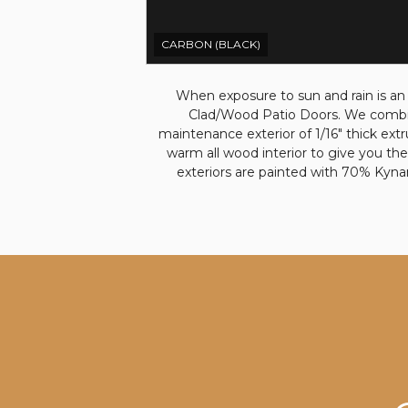
CARBON (BLACK)
When exposure to sun and rain is an
Clad/Wood Patio Doors. We combin
maintenance exterior of 1/16" thick ext
warm all wood interior to give you the
exteriors are painted with 70% Kyna