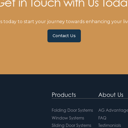
Get in Touch with Us Toda
s today to start your journey towards enhancing your liv
Contact Us
Products
About Us
Folding Door Systems
AG Advantage
Window Systems
FAQ
Sliding Door Systems
Testimonials