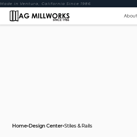
Made in Ventura, California Since 1986
About
Home
•
Design Center
•
Stiles & Rails