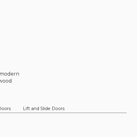
k, modern
t wood
Doors
Lift and Slide Doors