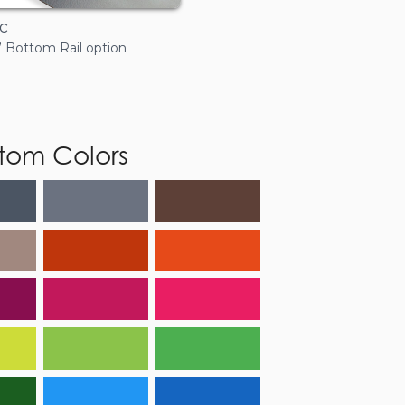
c
7” Bottom Rail option
tom Colors