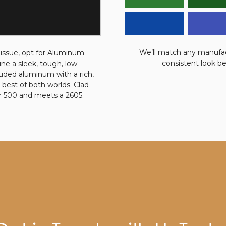
We’ll match any manufact
 issue, opt for Aluminum
consistent look b
e a sleek, tough, low
ruded aluminum with a rich,
 best of both worlds. Clad
r 500 and meets a 2605.