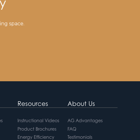
y
ing space.
Resources
About Us
s
Instructional Videos
AG Advantages
Product Brochures
FAQ
Energy Efficiency
Testimonials