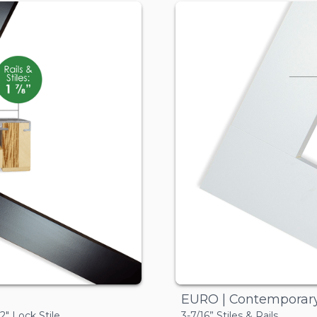
EURO | Contemporar
/2" Lock Stile
3-7/16” Stiles & Rails