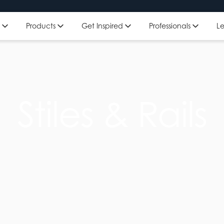
Get Inspired
Professionals
L
Products
Stiles & Rails