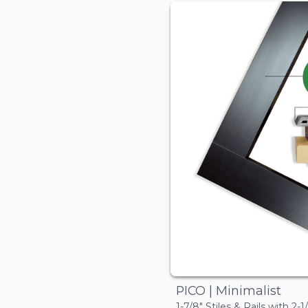
PICO | Minimalist
1-7/8" Stiles & Rails with 2-1