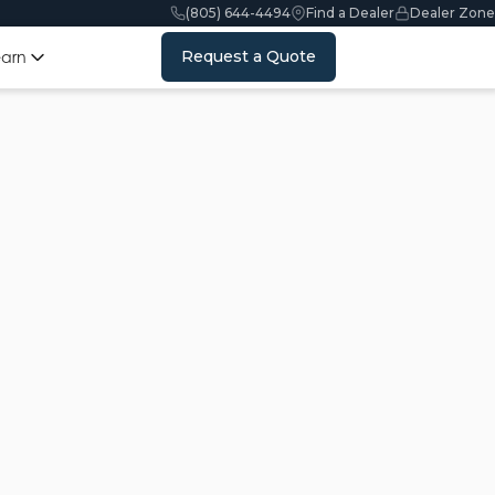
(805) 644-4494
Find a Dealer
Dealer Zone
Request a Quote
earn