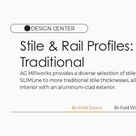
DESIGN CENTER
Stile & Rail Profiles
Traditional
AG Millworks provides a diverse selection of stil
SLIMLine to more traditional stile thicknesses, a
interior with an aluminum-clad exterior.
Bi-Fold Doors
Bi-Fold W