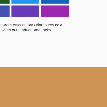
urer’s exterior clad color to ensure a
etween our products and theirs.