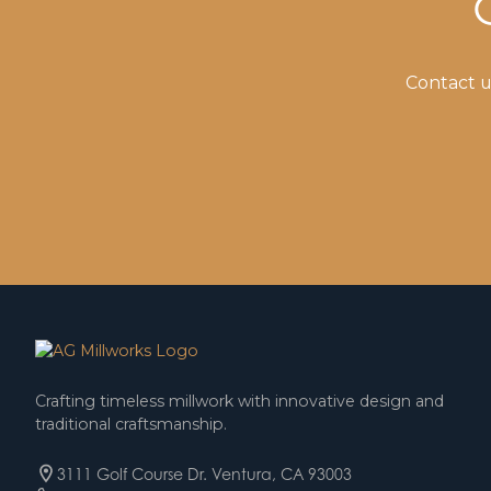
Contact u
Crafting timeless millwork with innovative design and
traditional craftsmanship.
3111 Golf Course Dr. Ventura, CA 93003