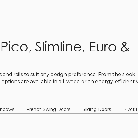
: Pico, Slimline, Euro &
es and rails to suit any design preference. From the slee
ll options are available in all-wood or an energy-efficien
indows
French Swing Doors
Sliding Doors
Pivot 