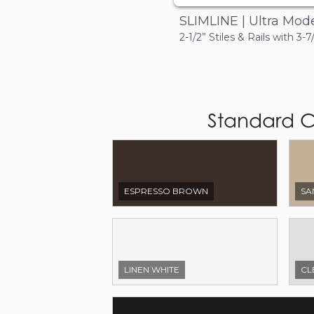
SLIMLINE | Ultra Mod
2-1/2” Stiles & Rails with 3-7
Standard C
ESPRESSO BROWN
SA
LINEN WHITE
CL