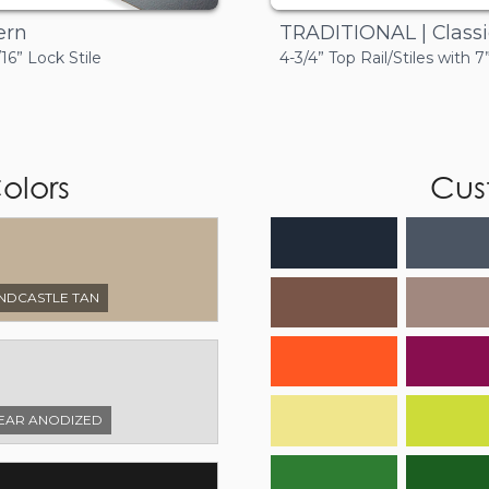
TRADITIONAL | Classi
ern
4-3/4” Top Rail/Stiles with 
/16” Lock Stile
olors
Cus
NDCASTLE TAN
EAR ANODIZED