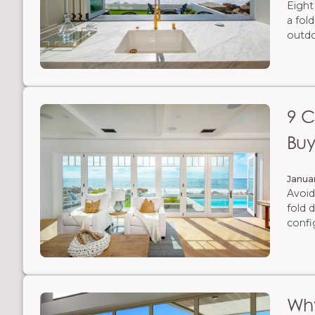
Eight
a fol
outdo
9 C
Buy
Janua
Avoid
fold 
confi
Why