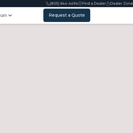
(805) 644-4494
Find a Dealer
Dealer Zone
Request a Quote
earn