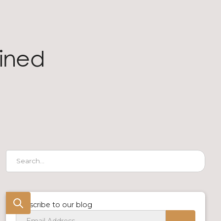
fined
Subscribe to our blog