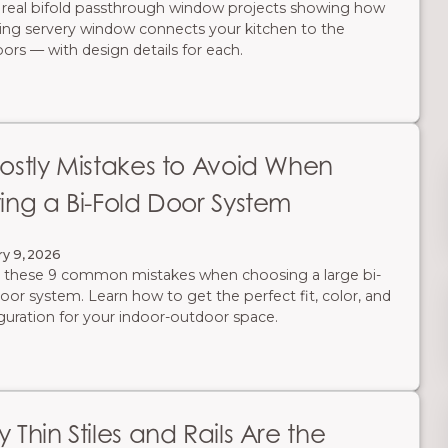
 real bifold passthrough window projects showing how
ding servery window connects your kitchen to the
ors — with design details for each.
ostly Mistakes to Avoid When
ing a Bi-Fold Door System
ry 9, 2026
 these 9 common mistakes when choosing a large bi-
door system. Learn how to get the perfect fit, color, and
guration for your indoor-outdoor space.
 Thin Stiles and Rails Are the