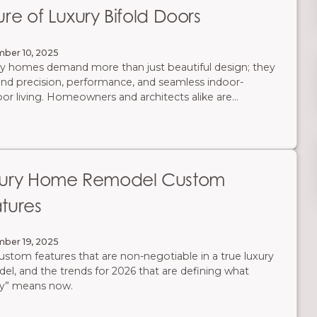
ure of Luxury Bifold Doors
ber 10, 2025
y homes demand more than just beautiful design; they
d precision, performance, and seamless indoor-
or living. Homeowners and architects alike are
king traditional thick-framed bifold doors in favor of
er, stronger, and smarter systems that enhance both
tics and functionality.
xury Home Remodel Custom
tures
ber 19, 2025
ustom features that are non-negotiable in a true luxury
el, and the trends for 2026 that are defining what
ry” means now.