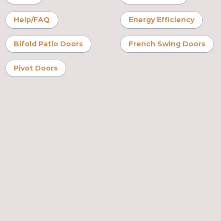
Help/FAQ
Energy Efficiency
Bifold Patio Doors
French Swing Doors
Pivot Doors