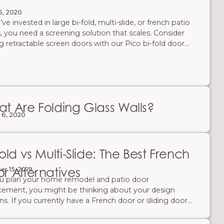
5, 2020
’ve invested in large bi-fold, multi-slide, or french patio
, you need a screening solution that scales. Consider
ng retractable screen doors with our Pico bi-fold door
m for the ultimate slim-frame look. Retractable screen
—aka accordion screen systems—expand to cover
ngs up to 32’ wide and tuck away in a slim jamb when
 use. Enjoy unobstructed views, fresh air, and full insect
ction without bulky hardware.
t Are Folding Glass Walls?
 6, 2020
Fold vs Multi-Slide: The Best French
r Alternatives
r 15, 2019
u plan your home remodel and patio door
cement, you might be thinking about your design
ns. If you currently have a French door or sliding door
ant a new, more modern design, there are other patio
styles to consider. You can choose a large patio door