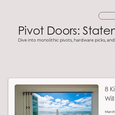
Pivot Doors: Stat
Dive into monolithic pivots, hardware picks, and
8 K
Wil
March