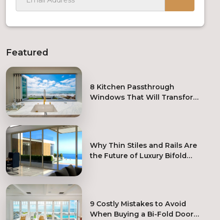
Featured
8 Kitchen Passthrough
Windows That Will Transform
Your Kitchen Remodel
Why Thin Stiles and Rails Are
the Future of Luxury Bifold
Doors
9 Costly Mistakes to Avoid
When Buying a Bi-Fold Door