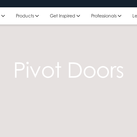
Get Inspired
Professionals
L
Products
Pivot Doors