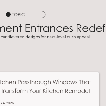
TOPIC
ement Entrances Rede
 cantilevered designs for next-level curb appeal.
itchen Passthrough Windows That
l Transform Your Kitchen Remodel
 24, 2026