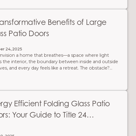
ransformative Benefits of Large
ss Patio Doors
er 24, 2025
nvision a home that breathes—a space where light
s the interior, the boundary between inside and outside
ves, and every day feels like a retreat. The obstacle?
tional walls and standard doors that confine your space
imit your connection to the outdoors. The solution is an
tectural masterpiece in itself: large custom patio doors
AG Millworks. Here are 7 benefits of incorporating large
d and Multi-Slide Glass Door Systems into your home's
rgy Efficient Folding Glass Patio
n.
rs: Your Guide to Title 24
pliance & Savings