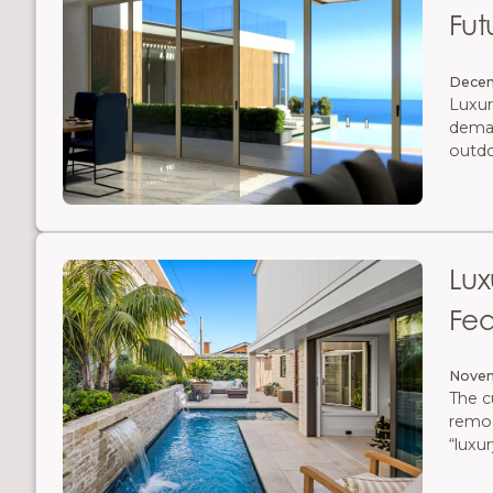
Fut
Decem
Luxur
deman
outdo
rethin
slimm
aesthe
Lu
Fea
Novem
The c
remod
“luxu