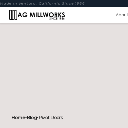
Made in Ventura, California Since 1986
About
Home
•
Blog
•
Pivot Doors