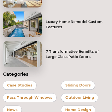
System
Luxury Home Remodel Custom
Features
7 Transformative Benefits of
Large Glass Patio Doors
Categories
Case Studies
Sliding Doors
Pass Through Windows
Outdoor Living
News
Home Design