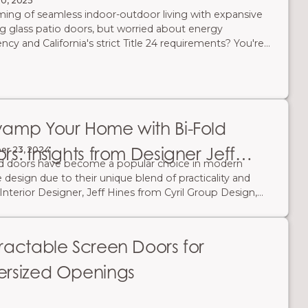
20, 2025
ing of seamless indoor-outdoor living with expansive
ng glass patio doors, but worried about energy
ency and California's strict Title 24 requirements? You're
lone. The good news is: modern energy-efficient folding
 exist! They create stunning, wide-open spaces while
ficantly reducing your carbon footprint and saving you
 on energy bills. Here’s what you need to know to
e the right door for comfort, compliance, and cost
amp Your Home with Bi-Fold
gs.
rs: Insights from Designer Jeff
er 23, 2024
ld doors have become a popular choice in modern
es
design due to their unique blend of practicality and
. Interior Designer, Jeff Hines from Cyril Group Design,
lifies their transformative potential through his work
 early 1900s Mediterranean-style home. Hines
eled this historic home by incorporating custom bi-
ractable Screen Doors for
doors to open up the narrow kitchen.
rsized Openings