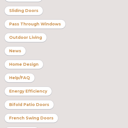
Sliding Doors
Pass Through Windows
Outdoor Living
News
Home Design
Help/FAQ
Energy Efficiency
Bifold Patio Doors
French Swing Doors