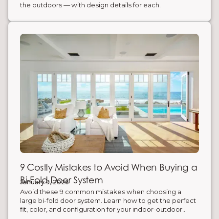
the outdoors — with design details for each.
9 Costly Mistakes to Avoid When Buying a
Bi-Fold Door System
January 9, 2026
Avoid these 9 common mistakes when choosing a
large bi-fold door system. Learn how to get the perfect
fit, color, and configuration for your indoor-outdoor
space.