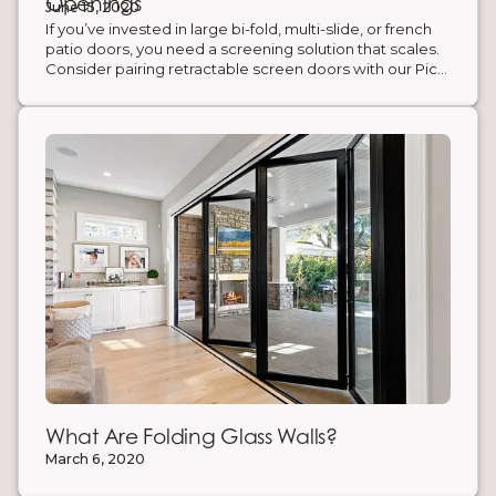
Openings
June 15, 2020
If you’ve invested in large bi-fold, multi-slide, or french
patio doors, you need a screening solution that scales.
Consider pairing retractable screen doors with our Pico
bi-fold door system for the ultimate slim-frame look.
Retractable screen doors—aka accordion screen
systems—expand to cover openings up to 32’ wide and
tuck away in a slim jamb when not in use. Enjoy
unobstructed views, fresh air, and full insect protection
without bulky hardware.
What Are Folding Glass Walls?
March 6, 2020