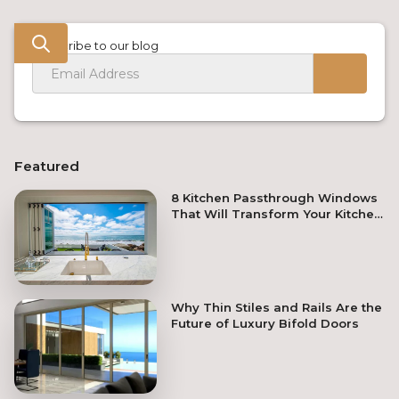
Subscribe to our blog
Featured
8 Kitchen Passthrough Windows
That Will Transform Your Kitchen
Remodel
Why Thin Stiles and Rails Are the
Future of Luxury Bifold Doors