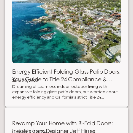
Energy Efficient Folding Glass Patio Doors:
Your Guide to Title 24 Compliance &
June 20, 2025
Savings
Dreaming of seamless indoor-outdoor living with
expansive folding glass patio doors, but worried about
energy efficiency and California's strict Title 24
requirements? You're not alone. The good news is:
modern energy-efficient folding doors exist! They
create stunning, wide-open spaces while significantly
reducing your carbon footprint and saving you money
Revamp Your Home with Bi-Fold Doors:
on energy bills. Here’s what you need to know to
choose the right door for comfort, compliance, and
Insights from Designer Jeff Hines
October 23, 2024