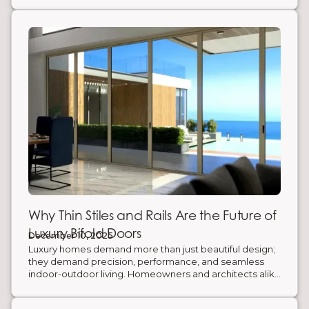
Why Thin Stiles and Rails Are the Future of
Luxury Bifold Doors
December 10, 2025
Luxury homes demand more than just beautiful design;
they demand precision, performance, and seamless
indoor-outdoor living. Homeowners and architects alike
are rethinking traditional thick-framed bifold doors in
favor of slimmer, stronger, and smarter systems that