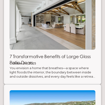
7 Transformative Benefits of Large Glass
Patio Doors
October 24, 2025
You envision a home that breathes—a space where
light floods the interior, the boundary between inside
and outside dissolves, and every day feels like a retreat.
The obstacle? Traditional walls and standard doors that
confine your space and limit your connection to the
outdoors. The solution is an architectural masterpiece in
itself: large custom patio doors from AG Millworks. Here
are 7 benefits of incorporating large Bifold and Multi-
Slide Glass Door Systems into your home's design.