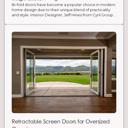
cost savings.
Bi-fold doors have become a popular choice in modern
home design due to their unique blend of practicality
and style. Interior Designer, Jeff Hines from Cyril Group
Design, exemplifies their transformative potential
through his work on an early 1900s Mediterranean-style
home. Hines remodeled this historic home by
incorporating custom bi-fold doors to open up the
narrow kitchen.
Retractable Screen Doors for Oversized