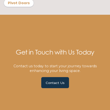
Pivot Doors
Get in Touch with Us Today
Contact us today to start your journey towards
enhancing your living space.
Contact Us