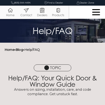
(805) 644-4494
Find a Dealer
Dealer Zone
Home
Contact
Dealers
Products
Help/FAQ
Home
•
Blog
•
Help/FAQ
TOPIC
Help/FAQ: Your Quick Door &
Window Guide
Answers on sizing, installation, care, and code
compliance. Get unstuck fast.