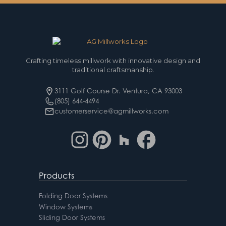
Crafting timeless millwork with innovative design and
traditional craftsmanship.
3111 Golf Course Dr. Ventura, CA 93003
(805) 644-4494
customerservice@agmillworks.com
Products
Folding Door Systems
Window Systems
Sliding Door Systems