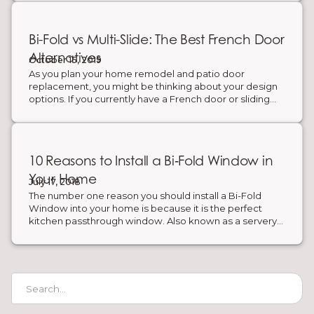
Bi-Fold vs Multi-Slide: The Best French Door
Alternatives
October 15, 2019
As you plan your home remodel and patio door
replacement, you might be thinking about your design
options. If you currently have a French door or sliding
door but want a new, more modern design, there are
other patio door styles to consider. You can choose a
large patio door system to open your space to the
outdoors and create an indoor-outdoor lifestyle. French
10 Reasons to Install a Bi‑Fold Window in
door alternatives include Bi-Fold and Multi-Slide doors.
Below is a breakdown of each patio door style which
Your Home
July 17, 2018
will help you pick the best door for your home.
The number one reason you should install a Bi-Fold
Window into your home is because it is the perfect
kitchen passthrough window. Also known as a servery
window, it is ideal for indoor-outdoor entertaining. Fold
open your windows and serve guests outside on the
patio. Pass through food and drinks and use the space
as a serve yourself buffet during parties and gatherings.