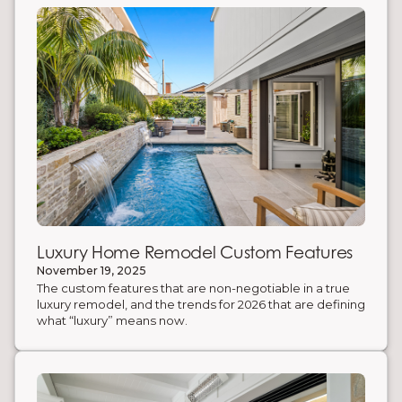
enhance both aesthetics and functionality.
Luxury Home Remodel Custom Features
November 19, 2025
The custom features that are non-negotiable in a true
luxury remodel, and the trends for 2026 that are defining
what “luxury” means now.