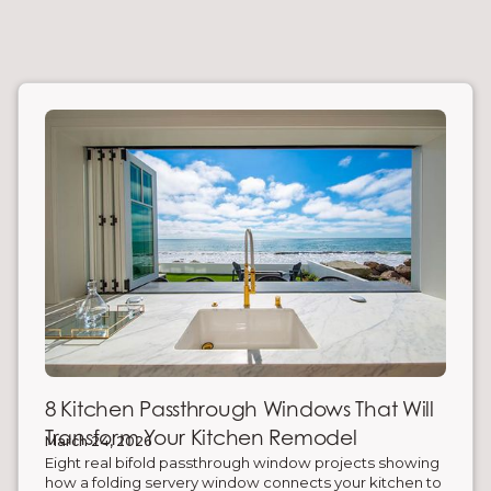
8 Kitchen Passthrough Windows That Will
Transform Your Kitchen Remodel
March 24, 2026
Eight real bifold passthrough window projects showing
how a folding servery window connects your kitchen to