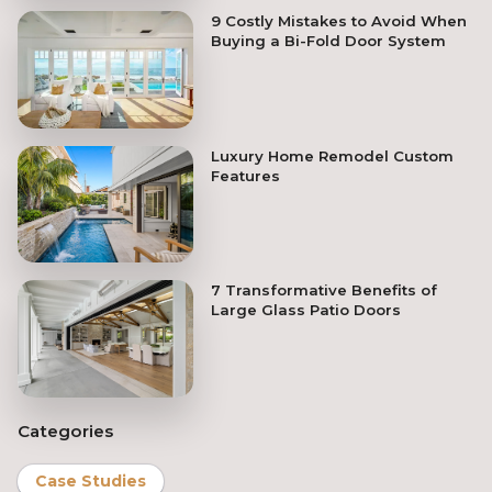
9 Costly Mistakes to Avoid When
Buying a Bi-Fold Door System
Luxury Home Remodel Custom
Features
7 Transformative Benefits of
Large Glass Patio Doors
Categories
Case Studies