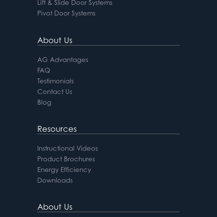
Lift & Slide Door Systems
Pivot Door Systems
About Us
AG Advantages
FAQ
Testimonials
Contact Us
Blog
Resources
Instructional Videos
Product Brochures
Energy Efficiency
Downloads
About Us